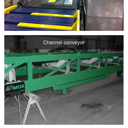
Channel conveyor