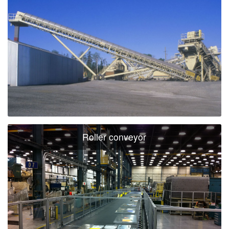
Roller conveyor