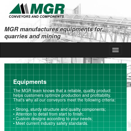
MGR manufactures equipments for
quarries and mining
Toggle
navigati
Equipments
The MGR team knows that a reliable, quality product
helps customers optimize production and profitability.
That's why all our conveyors meet the following criteria:
• Strong, sturdy structure and quality components;
• Attention to detail from start to finish;
• Custom designs according to your needs;
• Meet current industry safety standards.