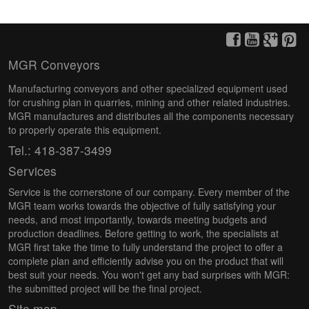
MGR Conveyors
Manufacturing conveyors and other specialized equipment used
for crushing plan in quarries, mining and other related industries.
MGR manufactures and distributes all the components necessary
to properly operate this equipment.
Tel.: 418-387-3499
Services
Service is the cornerstone of our company. Every member of the
MGR team works towards the objective of fully satisfying your
needs, and most importantly, towards meeting budgets and
production deadlines. Before getting to work, the specialists at
MGR first take the time to fully understand the project to offer a
complete plan and efficiently advise you on the product that will
best suit your needs. You won't get any bad surprises with MGR:
the submitted project will be the final project.
Site map