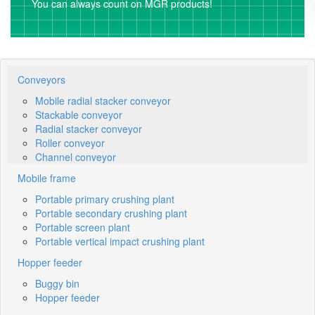
You can always count on MGR products!
Conveyors
Mobile radial stacker conveyor
Stackable conveyor
Radial stacker conveyor
Roller conveyor
Channel conveyor
Mobile frame
Portable primary crushing plant
Portable secondary crushing plant
Portable screen plant
Portable vertical impact crushing plant
Hopper feeder
Buggy bin
Hopper feeder