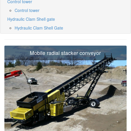
Control tower
Control tower
Hydraulic Clam Shell gate
Hydraulic Clam Shell Gate
Mobile radial stacker conveyor