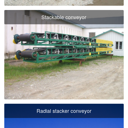
Stackable conveyor
Radial stacker conveyor