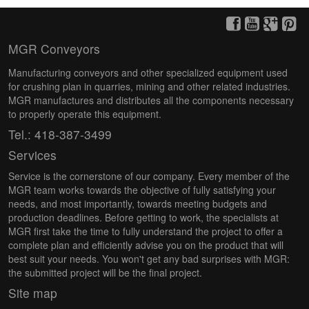
MGR Conveyors
Manufacturing conveyors and other specialized equipment used
for crushing plan in quarries, mining and other related industries.
MGR manufactures and distributes all the components necessary
to properly operate this equipment.
Tel.: 418-387-3499
Services
Service is the cornerstone of our company. Every member of the
MGR team works towards the objective of fully satisfying your
needs, and most importantly, towards meeting budgets and
production deadlines. Before getting to work, the specialists at
MGR first take the time to fully understand the project to offer a
complete plan and efficiently advise you on the product that will
best suit your needs. You won't get any bad surprises with MGR:
the submitted project will be the final project.
Site map