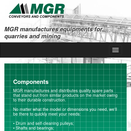
MGR manufactures equipments for
quarries and mining
Toggle
navigati
Components
MGR manufactures and distributes quality spare parts
that stand out from similar products on the market owing
to their durable construction.
No matter what the model or dimensions you need, we'll
be there to quickly meet your needs:
• Drum and self-cleaning pulleys;
• Shafts and bearings;