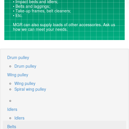
• Impact beds and idlers;
• Belts and laggings;
• Take-up frames, belt cleaners;
• Etc.
MGR can also supply loads of other accessories. Ask us
how we can meet your needs.
Drum pulley
Drum pulley
Wing pulley
Wing pulley
Spiral wing pulley
Idlers
Idlers
Belts