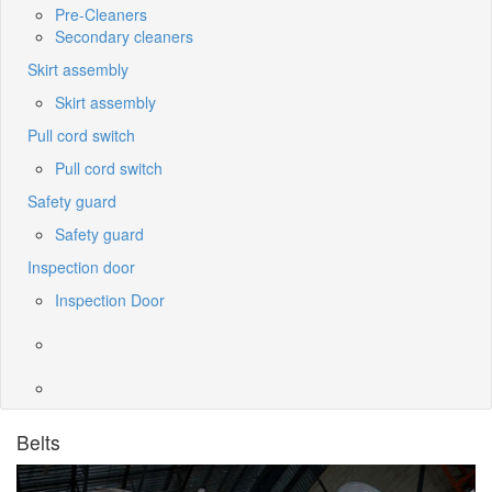
Pre-Cleaners
Secondary cleaners
Skirt assembly
Skirt assembly
Pull cord switch
Pull cord switch
Safety guard
Safety guard
Inspection door
Inspection Door
Belts