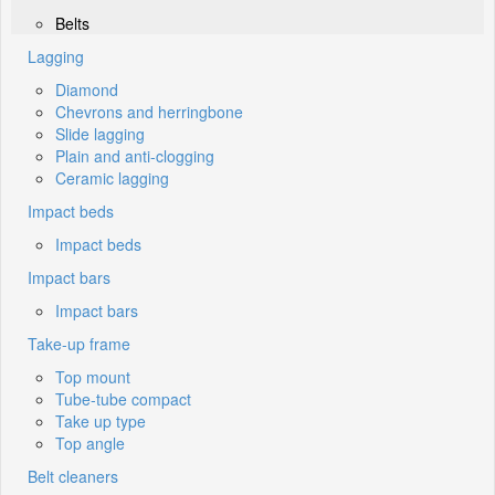
Belts
Lagging
Diamond
Chevrons and herringbone
Slide lagging
Plain and anti-clogging
Ceramic lagging
Impact beds
Impact beds
Impact bars
Impact bars
Take-up frame
Top mount
Tube-tube compact
Take up type
Top angle
Belt cleaners