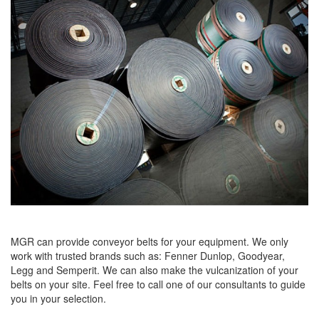
MGR can provide conveyor belts for your equipment. We only
work with trusted brands such as: Fenner Dunlop, Goodyear,
Legg and Semperit. We can also make the vulcanization of your
belts on your site. Feel free to call one of our consultants to guide
you in your selection.